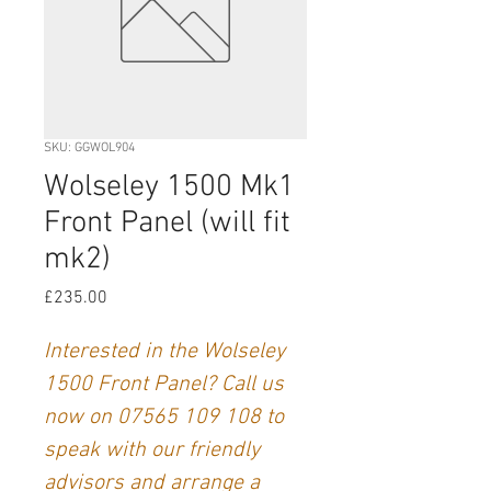
SKU: GGWOL904
Wolseley 1500 Mk1
Front Panel (will fit
mk2)
Price
£235.00
Interested in the Wolseley
1500 Front Panel? Call us
now on 07565 109 108
to
speak with our friendly
advisors and arrange a