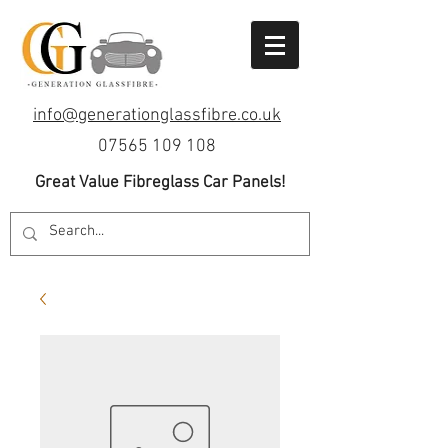
info@generationglassfibre.co.uk
07565 109 108
Great Value Fibreglass Car Panels!