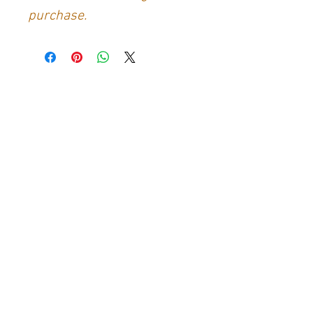
purchase.
Contact Us
Generation Glassfibre
Unit 21
Waterloo Park Industrial Estate
Bidford-on-Avon
Warkwickshire
B50 4JH
info@generationglassfibre.co.uk
Customer Service
Contact Us
>
About Us
>
Returns & Refunds Policy
>