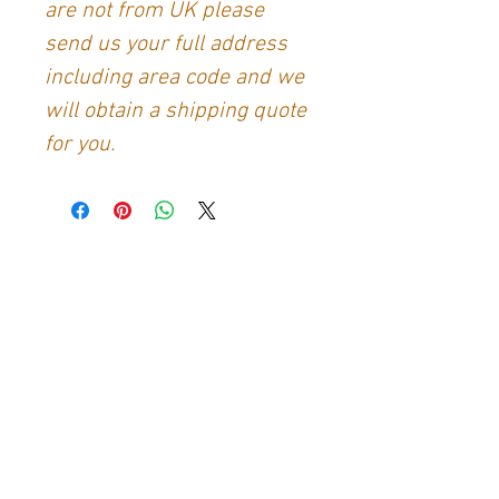
are not from UK please
send us your full address
including area code and we
will obtain a shipping quote
for you.
Contact Us
Generation Glassfibre
Unit 21
Waterloo Park Industrial Estate
Bidford-on-Avon
Warkwickshire
B50 4JH
info@generationglassfibre.co.uk