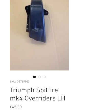
SKU: GGTSP023
Triumph Spitfire
mk4 Overriders LH
Price
£45.00