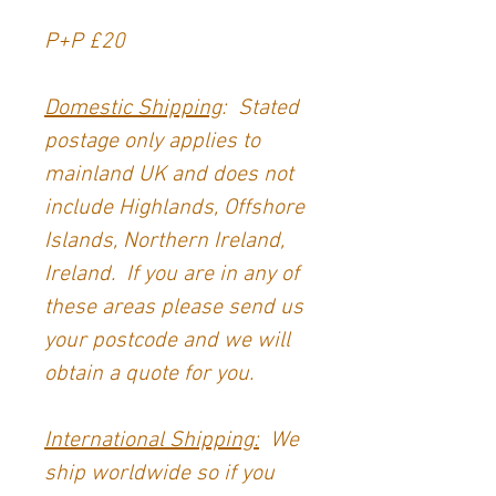
P+P £20
Domestic Shipping
: Stated
postage only applies to
mainland UK and does not
include Highlands, Offshore
Islands, Northern Ireland,
Ireland. If you are in any of
these areas please send us
your postcode and we will
obtain a quote for you.
International Shipping:
We
ship worldwide so if you