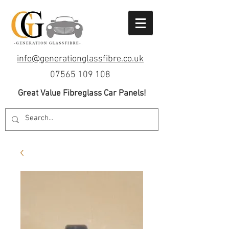
info@generationglassfibre.co.uk
07565 109 108
Great Value Fibreglass Car Panels!