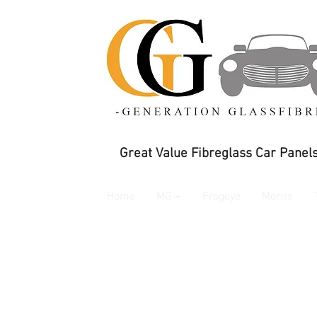
Great Value Fibreglass Car Panels
Home
MG +
Frogeye
Morris