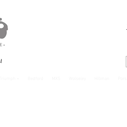
!
Triumph +
Bedford
MX5
Wolseley
Hillman
Pors