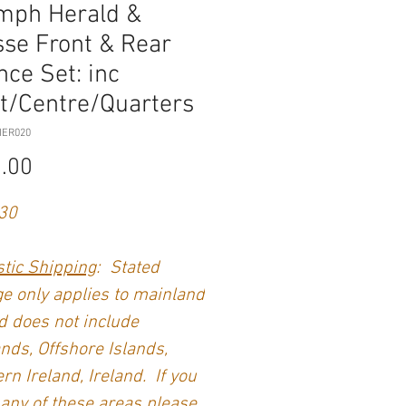
mph Herald &
sse Front & Rear
nce Set: inc
t/Centre/Quarters
HER020
Price
.00
30
tic Shipping
: Stated
e only applies to mainland
 does not include
nds, Offshore Islands,
rn Ireland, Ireland. If you
 any of these areas please