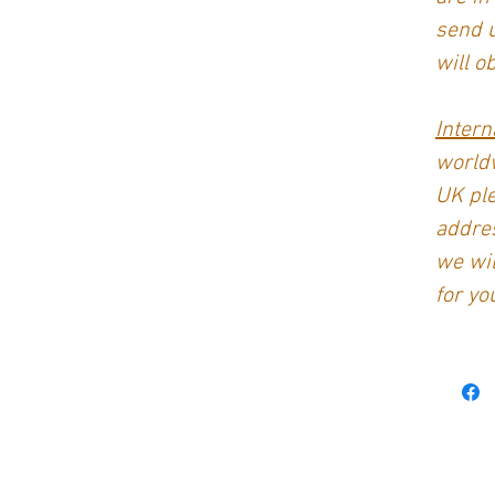
send 
will o
Intern
worldw
UK ple
addres
we wil
for yo