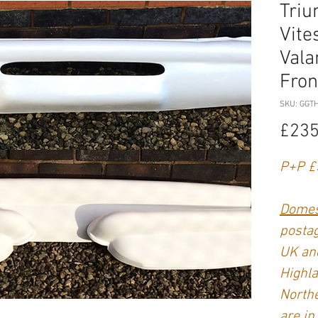
Triu
Vite
Vala
Fron
SKU: GGT
£235
P+P £
Domes
postag
UK and
Highla
Northe
are in