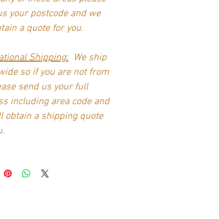
us your postcode and we
btain a quote for you.
ational Shipping:
We ship
ide so if you are not from
ase send us your full
s including area code and
l obtain a shipping quote
u.