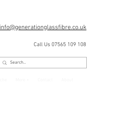
info@generationglassfibre.co.uk
Call Us 07565 109 108
che
More +
Contact
About