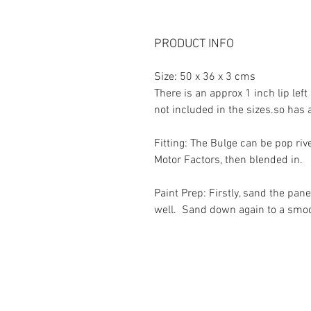
PRODUCT INFO
Size: 50 x 36 x 3 cms
There is an approx 1 inch lip lef
not included in the sizes.so has a
Fitting: The Bulge can be pop rive
Motor Factors, then blended in.
Paint Prep: Firstly, sand the pan
well. Sand down again to a smooth
Contact Us