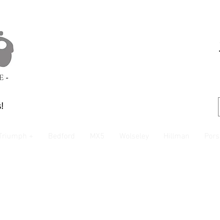
!
Triumph +
Bedford
MX5
Wolseley
Hillman
Pors