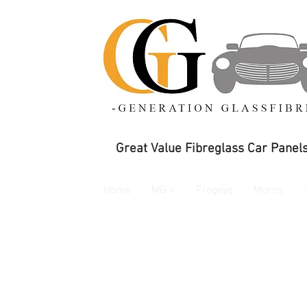
Great Value Fibreglass Car Panels
Home
MG +
Frogeye
Morris