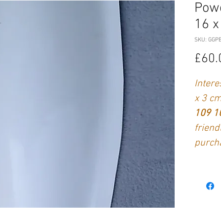
Powe
16 x
SKU: GGP
£60.
Intere
x 3 c
109 
friend
purch