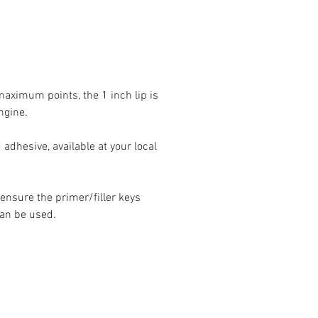
 maximum points, the 1 inch lip is
ngine.
 adhesive, available at your local
 ensure the primer/filler keys
can be used.