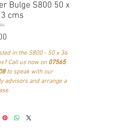
r Bulge S800 50 x
 3 cms
B04
Price
00
sted in the S800 - 50 x 36
ms? Call us now on
07565
108
to speak with our
ly advisors and arrange a
ase.