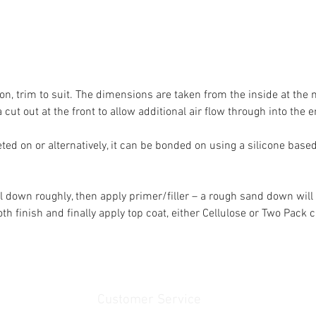
t on, trim to suit. The dimensions are taken from the inside at the
 cut out at the front to allow additional air flow through into the e
ted on or alternatively, it can be bonded on using a silicone based
el down roughly, then apply primer/filler – a rough sand down will
 finish and finally apply top coat, either Cellulose or Two Pack 
Customer Service