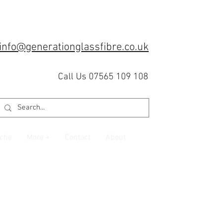
info@generationglassfibre.co.uk
Call Us 07565 109 108
che
More +
Contact
About