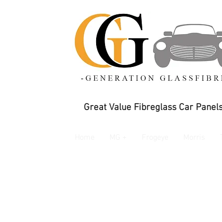
Great Value Fibreglass Car Panels
Home
MG +
Frogeye
Morris