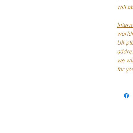
will o
Intern
worldw
UK ple
addres
we wil
for yo