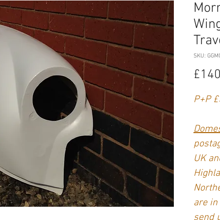
Morr
Wing
Trav
SKU: GGM
£140
P+P £
Domes
postag
UK and
Highla
Northe
are in
send 