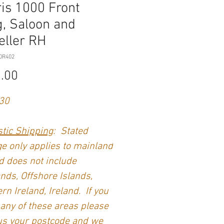
is 1000 Front
, Saloon and
eller RH
OR402
Price
.00
30
tic Shipping
: Stated
e only applies to mainland
 does not include
nds, Offshore Islands,
rn Ireland, Ireland. If you
 any of these areas please
us your postcode and we