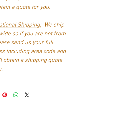
btain a quote for you.
ational Shipping:
We ship
ide so if you are not from
ase send us your full
s including area code and
l obtain a shipping quote
u.