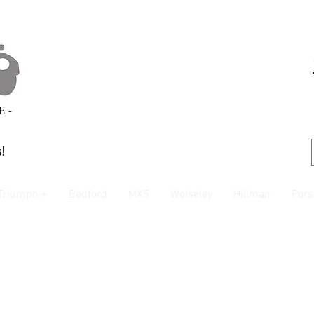
!
Triumph +
Bedford
MX5
Wolseley
Hillman
Pors