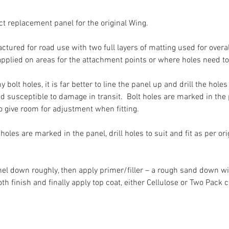
ect replacement panel for the original Wing.
tured for road use with two full layers of matting used for overall
 applied on areas for the attachment points or where holes need to 
y bolt holes, it is far better to line the panel up and drill the hol
nd susceptible to damage in transit. Bolt holes are marked in th
to give room for adjustment when fitting.
oles are marked in the panel, drill holes to suit and fit as per ori
anel down roughly, then apply primer/filler – a rough sand down wil
 finish and finally apply top coat, either Cellulose or Two Pack 