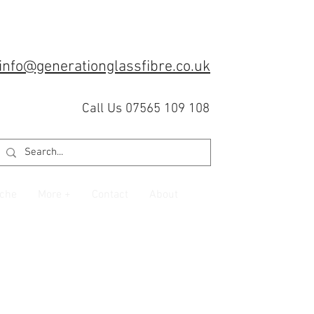
info@generationglassfibre.co.uk
Call Us 07565 109 108
che
More +
Contact
About