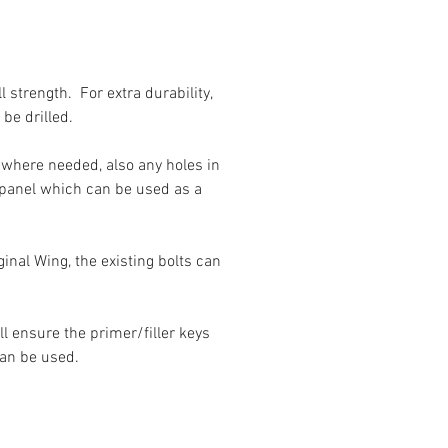
 strength. For extra durability,
be drilled.
es where needed, also any holes in
e panel which can be used as a
ginal Wing, the existing bolts can
l ensure the primer/filler keys
can be used.