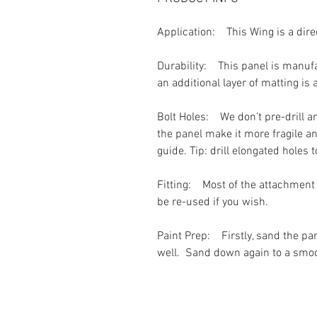
Application:
This Wing is a dir
Durability:
This panel is manufac
an additional layer of matting is
Bolt Holes:
We don’t pre-drill an
the panel make it more fragile a
guide. Tip: drill elongated holes 
Fitting:
Most of the attachment h
be re-used if you wish.
Paint Prep:
Firstly, sand the p
well. Sand down again to a smooth