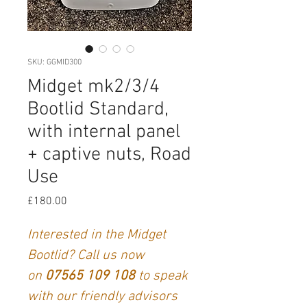
SKU: GGMID300
Midget mk2/3/4
Bootlid Standard,
with internal panel
+ captive nuts, Road
Use
Price
£180.00
Interested in the Midget
Bootlid? Call us now
on
07565 109 108
to speak
with our friendly advisors