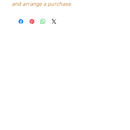
and arrange a purchase.
Contact Us
Generation Glassfibre
Unit 21
Waterloo Park Industrial Estate
Bidford-on-Avon
Warkwickshire
B50 4JH
info@generationglassfibre.co.uk
Customer Service
Contact Us
>
About Us
>
Returns & Refunds Policy
>