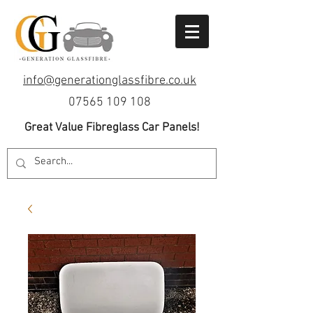
info@generationglassfibre.co.uk
07565 109 108
Great Value Fibreglass Car Panels!