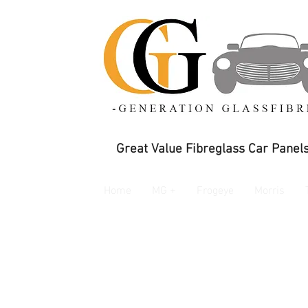
Great Value Fibreglass Car Panels
Home
MG +
Frogeye
Morris