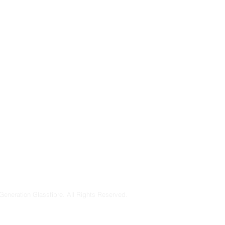
Generation Glassfibre. All Rights Reserved.