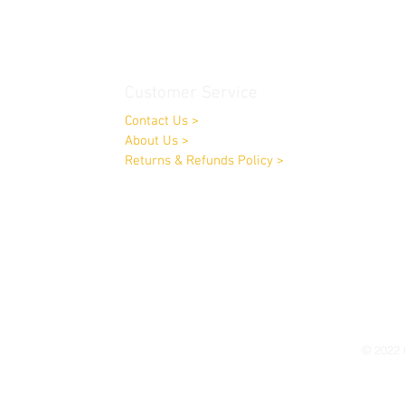
Customer Service
Contact Us
>
About Us
>
Returns & Refunds Policy
>
Opening Times:
Monday to Friday 9.00am-4.00pm
Saturday by appointment only
© 2022 