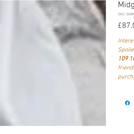
Midg
SKU: GGM
£87.
Intere
Spoile
109 
friend
purch