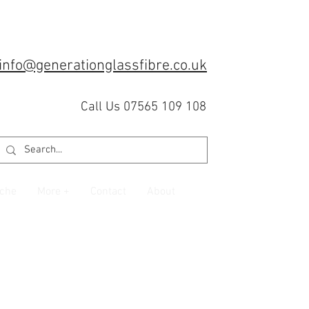
info@generationglassfibre.co.uk
Call Us 07565 109 108
che
More +
Contact
About