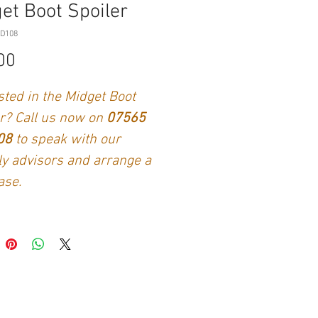
et Boot Spoiler
ID108
Price
00
sted in the Midget Boot
r? Call us now on
07565
108
to speak with our
ly advisors and arrange a
ase.