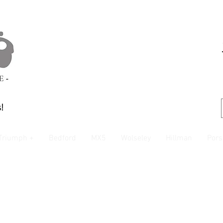
!
Triumph +
Bedford
MX5
Wolseley
Hillman
Pors