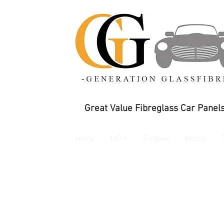
Great Value Fibreglass Car Panels
Home
MG +
Frogeye
Morris