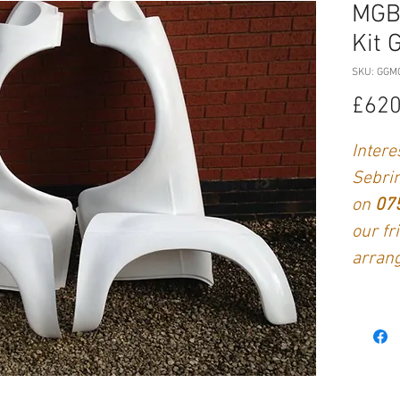
MGB
Kit 
SKU: GGM
£620
Intere
Sebrin
on
07
our fr
arrang