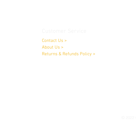
Customer Service
Contact Us
>
About Us
>
Returns & Refunds Policy
>
Opening Times:
Monday to Friday 9.00am-4.00pm
Saturday by appointment only
© 2022 