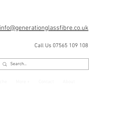
info@generationglassfibre.co.uk
Call Us 07565 109 108
che
More +
Contact
About