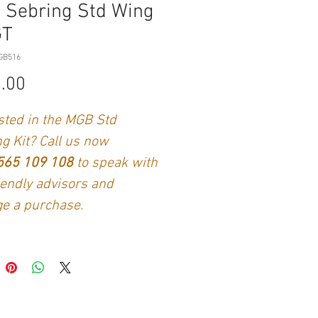
 Sebring Std Wing
GT
GB516
Price
.00
sted in the MGB Std
g Kit? Call us now
565 109 108
to speak with
iendly advisors and
e a purchase.