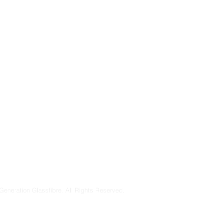
Generation Glassfibre. All Rights Reserved.