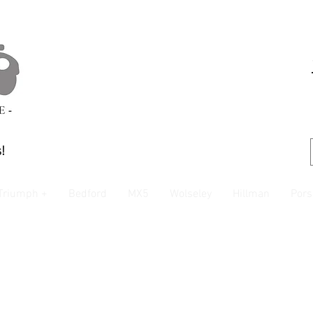
!
Triumph +
Bedford
MX5
Wolseley
Hillman
Pors