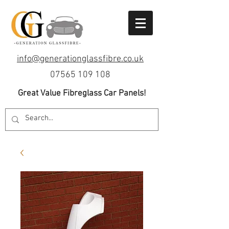
info@generationglassfibre.co.uk
07565 109 108
Great Value Fibreglass Car Panels!