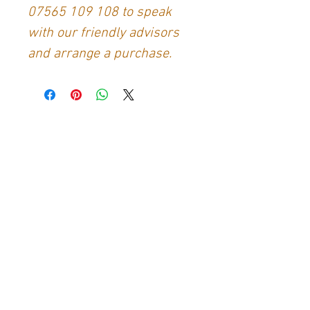
07565 109 108
to speak
with our friendly advisors
and arrange a purchase.
Contact Us
Generation Glassfibre
Unit 21
Waterloo Park Industrial Estate
Bidford-on-Avon
Warkwickshire
B50 4JH
info@generationglassfibre.co.uk
Customer Service
Contact Us
>