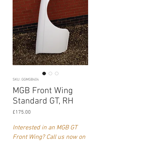
SKU: GGMGB404
MGB Front Wing
Standard GT, RH
Price
£175.00
Interested in an MGB GT
Front Wing? Call us now on