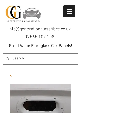
info@generationglassfibre.co.uk
07565 109 108
Great Value Fibreglass Car Panels!