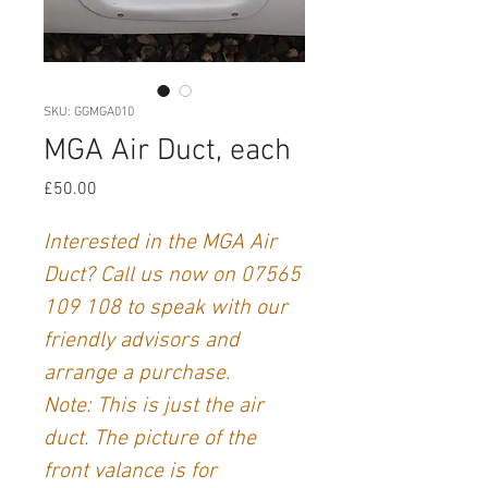
SKU: GGMGA010
MGA Air Duct, each
Price
£50.00
Interested in the MGA Air
Duct? Call us now on 07565
109 108 to speak with our
friendly advisors and
arrange a purchase.
Note: This is just the air
duct. The picture of the
front valance is for