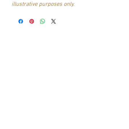
illustrative purposes only.
Contact Us
Generation Glassfibre
Unit 21
Waterloo Park Industrial Estate
Bidford-on-Avon
Warkwickshire
B50 4JH
info@generationglassfibre.co.uk
Customer Service
Contact Us
>
About Us
>
Returns & Refunds Policy
>