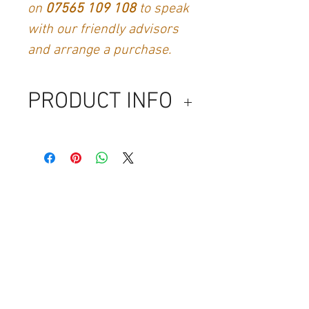
on
07565 109 108
to speak
with our friendly advisors
and arrange a purchase.
PRODUCT INFO
No content yet
Contact Us
Generation Glassfibre
Unit 21
Waterloo Park Industrial Estate
Bidford-on-Avon
Warkwickshire
B50 4JH