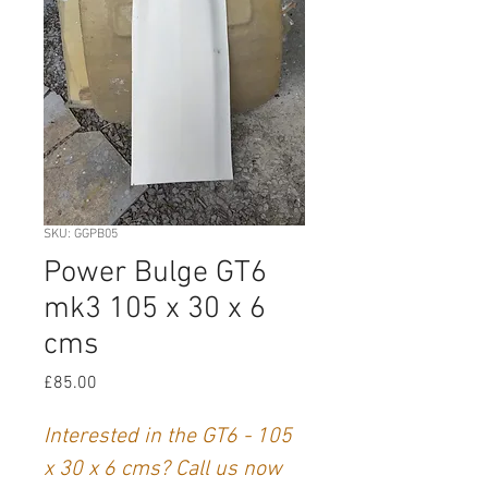
SKU: GGPB05
Power Bulge GT6
mk3 105 x 30 x 6
cms
Price
£85.00
Interested in the GT6 - 105
x 30 x 6 cms? Call us now