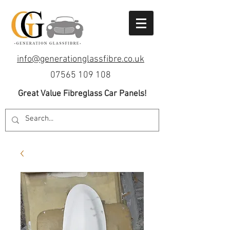
info@generationglassfibre.co.uk
07565 109 108
Great Value Fibreglass Car Panels!