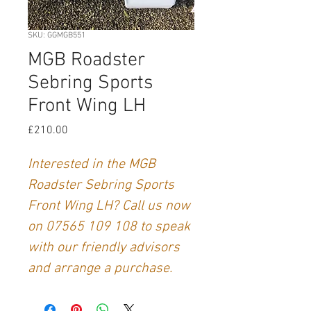
SKU: GGMGB551
MGB Roadster
Sebring Sports
Front Wing LH
Price
£210.00
Interested in the MGB
Roadster Sebring Sports
Front Wing LH? Call us now
on 07565 109 108 to speak
with our friendly advisors
and arrange a purchase.