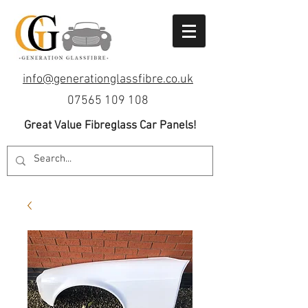
info@generationglassfibre.co.uk
07565 109 108
Great Value Fibreglass Car Panels!